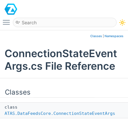
ATAS
Toggle main menu visibility
Classes
|
Namespaces
ConnectionStateEvent
Args.cs File Reference
Classes
class
ATAS.DataFeedsCore.ConnectionStateEventArgs