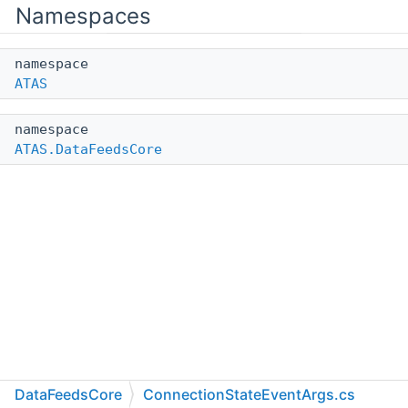
Namespaces
namespace
ATAS
namespace
ATAS.DataFeedsCore
DataFeedsCore
ConnectionStateEventArgs.cs