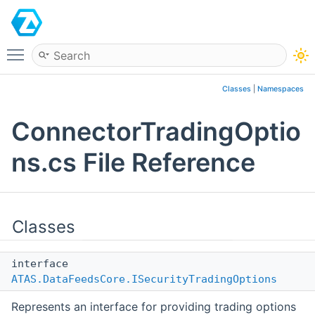
ATAS
Toggle main menu visibility
Classes
|
Namespaces
ConnectorTradingOptio
ns.cs File Reference
Classes
interface
ATAS.DataFeedsCore.ISecurityTradingOptions
Represents an interface for providing trading options