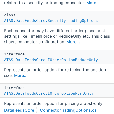
related to a security or trading connector.
More...
class
ATAS.DataFeedsCore.SecurityTradingOptions
Each connector may have different order placement
settings like TimeInForce or ReduceOnly etc. This class
shows connector configuration.
More...
interface
ATAS.DataFeedsCore.IOrderOptionReduceOnly
Represents an order option for reducing the position
size.
More...
interface
ATAS.DataFeedsCore.IOrderOptionPostOnly
Represents an order option for placing a post-only
order.
More...
DataFeedsCore
ConnectorTradingOptions.cs