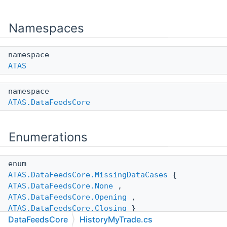
Namespaces
namespace
ATAS
namespace
ATAS.DataFeedsCore
Enumerations
enum
ATAS.DataFeedsCore.MissingDataCases
{
ATAS.DataFeedsCore.None
,
ATAS.DataFeedsCore.Opening
,
ATAS.DataFeedsCore.Closing
}
DataFeedsCore
HistoryMyTrade.cs