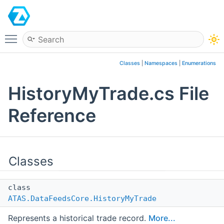
ATAS
Toggle main menu visibility
Classes
|
Namespaces
|
Enumerations
HistoryMyTrade.cs File
Reference
Classes
class
ATAS.DataFeedsCore.HistoryMyTrade
Represents a historical trade record.
More...