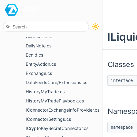
ATAS
ConnectionStateEventArgs.cs
ConnectorLatencyManager.cs
ConnectorTradingOptions.cs
ILiqu
Currencies.cs
DailyNote.cs
EcnId.cs
Classes
EntityAction.cs
Exchange.cs
interfac
DataFeedsCore/Extensions.cs
HistoryMyTrade.cs
HistoryMyTradePlaybook.cs
Namesp
IConnectorExchangeInfoProvider.cs
IConnectorSettings.cs
namespac
ICryptoKeySecretConnector.cs