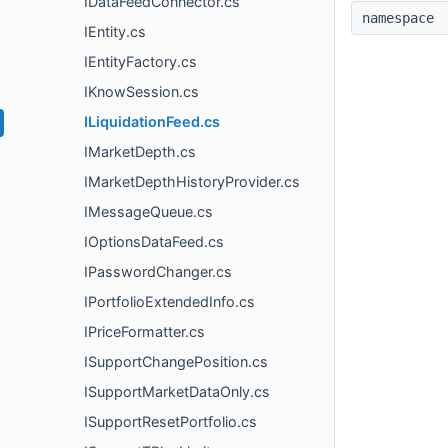
IDataFeedConnector.cs
namespac
IEntity.cs
IEntityFactory.cs
IKnowSession.cs
ILiquidationFeed.cs
IMarketDepth.cs
IMarketDepthHistoryProvider.cs
IMessageQueue.cs
IOptionsDataFeed.cs
IPasswordChanger.cs
IPortfolioExtendedInfo.cs
IPriceFormatter.cs
ISupportChangePosition.cs
ISupportMarketDataOnly.cs
ISupportResetPortfolio.cs