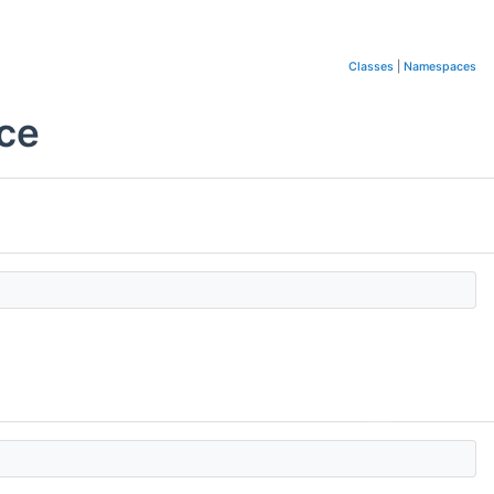
Classes
|
Namespaces
nce