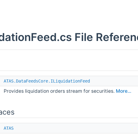
idationFeed.cs File Refere
e
ATAS.DataFeedsCore.ILiquidationFeed
Provides liquidation orders stream for securities.
More...
aces
e
ATAS