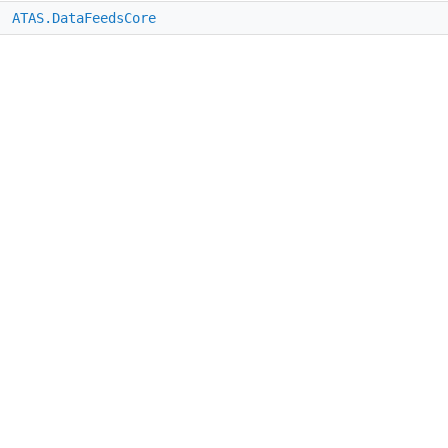
e
ATAS.DataFeedsCore