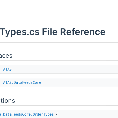
Types.cs File Reference
aces
e
ATAS
e
ATAS.DataFeedsCore
tions
S.DataFeedsCore.OrderTypes
{