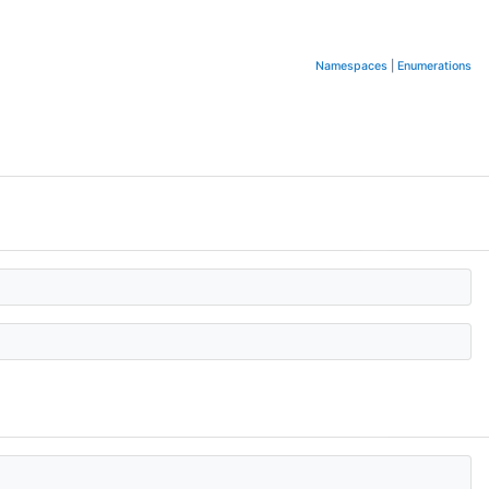
Namespaces
|
Enumerations