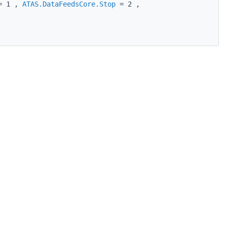
 1 ,
ATAS.DataFeedsCore.Stop
= 2 ,