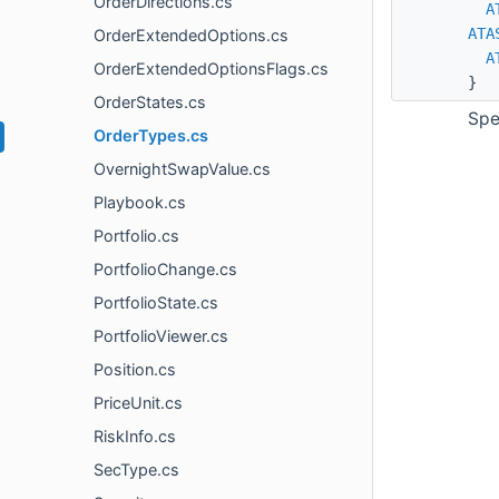
OrderDirections.cs
A
ATA
OrderExtendedOptions.cs
A
OrderExtendedOptionsFlags.cs
}
OrderStates.cs
Spe
OrderTypes.cs
OvernightSwapValue.cs
Playbook.cs
Portfolio.cs
PortfolioChange.cs
PortfolioState.cs
PortfolioViewer.cs
Position.cs
PriceUnit.cs
RiskInfo.cs
SecType.cs