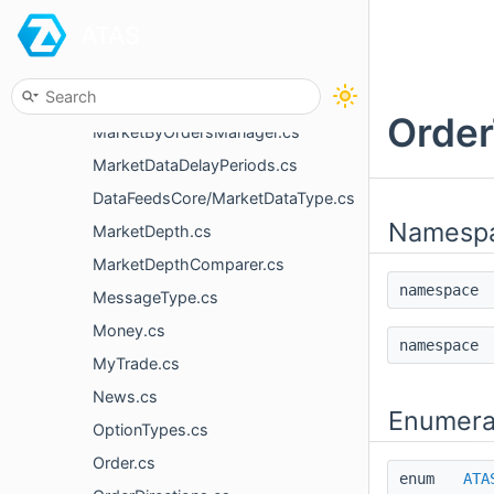
ATAS
ISupportResetPortfolio.cs
ISupportTPlusLimits.cs
MarketByOrder.cs
Order
MarketByOrdersManager.cs
MarketDataDelayPeriods.cs
DataFeedsCore/MarketDataType.cs
Namesp
MarketDepth.cs
MarketDepthComparer.cs
namespac
MessageType.cs
Money.cs
namespac
MyTrade.cs
News.cs
Enumera
OptionTypes.cs
Order.cs
enum
ATA