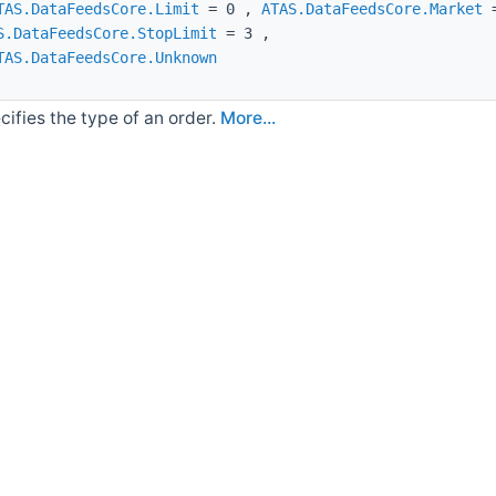
TAS.DataFeedsCore.Limit
= 0 ,
ATAS.DataFeedsCore.Market
=
S.DataFeedsCore.StopLimit
= 3 ,
TAS.DataFeedsCore.Unknown
cifies the type of an order.
More...