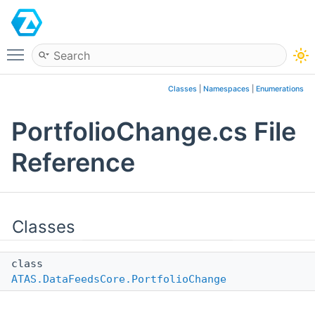
ATAS
Toggle main menu visibility
Classes
|
Namespaces
|
Enumerations
PortfolioChange.cs File
Reference
Classes
class
ATAS.DataFeedsCore.PortfolioChange