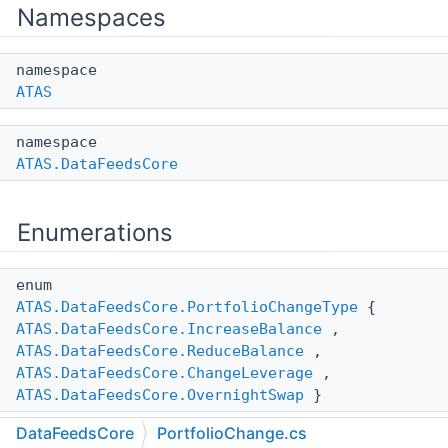
Namespaces
namespace
ATAS
namespace
ATAS.DataFeedsCore
Enumerations
enum
ATAS.DataFeedsCore.PortfolioChangeType
{
ATAS.DataFeedsCore.IncreaseBalance
,
ATAS.DataFeedsCore.ReduceBalance
,
ATAS.DataFeedsCore.ChangeLeverage
,
ATAS.DataFeedsCore.OvernightSwap
}
DataFeedsCore
PortfolioChange.cs