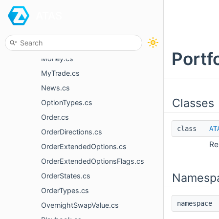
ATAS
MarketDepth.cs
MarketDepthComparer.cs
MessageType.cs
Portf
Money.cs
MyTrade.cs
News.cs
Classes
OptionTypes.cs
Order.cs
class
AT
OrderDirections.cs
Re
OrderExtendedOptions.cs
OrderExtendedOptionsFlags.cs
Namesp
OrderStates.cs
OrderTypes.cs
namespac
OvernightSwapValue.cs