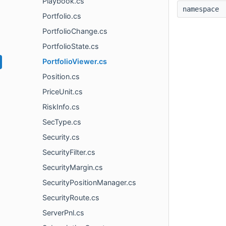
Playbook.cs
namespac
Portfolio.cs
PortfolioChange.cs
PortfolioState.cs
PortfolioViewer.cs
Position.cs
PriceUnit.cs
RiskInfo.cs
SecType.cs
Security.cs
SecurityFilter.cs
SecurityMargin.cs
SecurityPositionManager.cs
SecurityRoute.cs
ServerPnl.cs