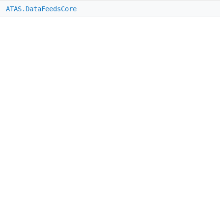
e
ATAS.DataFeedsCore