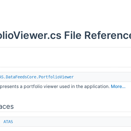
olioViewer.cs File Referenc
AS.DataFeedsCore.PortfolioViewer
presents a portfolio viewer used in the application.
More...
aces
e
ATAS