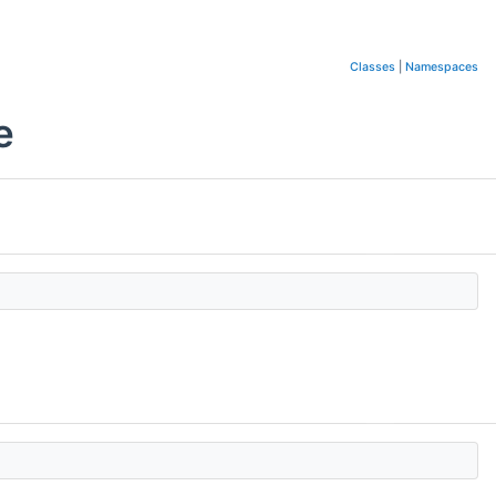
Classes
|
Namespaces
e