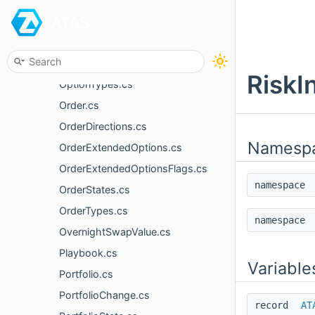
ATAS
Money.cs
MyTrade.cs
News.cs
RiskI
OptionTypes.cs
Order.cs
OrderDirections.cs
Namesp
OrderExtendedOptions.cs
OrderExtendedOptionsFlags.cs
namespac
OrderStates.cs
OrderTypes.cs
namespac
OvernightSwapValue.cs
Playbook.cs
Variable
Portfolio.cs
PortfolioChange.cs
record
AT