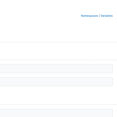
Namespaces
|
Variables