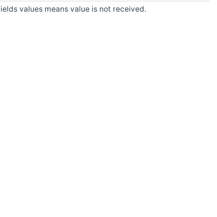
fields values means value is not received.