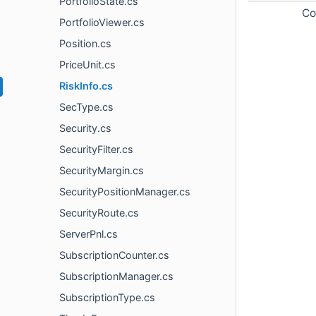
PortfolioState.cs
Co
PortfolioViewer.cs
Position.cs
PriceUnit.cs
RiskInfo.cs
SecType.cs
Security.cs
SecurityFilter.cs
SecurityMargin.cs
SecurityPositionManager.cs
SecurityRoute.cs
ServerPnl.cs
SubscriptionCounter.cs
SubscriptionManager.cs
SubscriptionType.cs