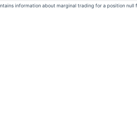
ntains information about marginal trading for a position null 