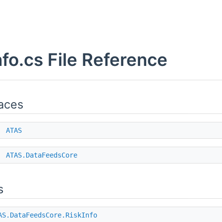
nfo.cs File Reference
aces
e
ATAS
e
ATAS.DataFeedsCore
s
AS.DataFeedsCore.RiskInfo