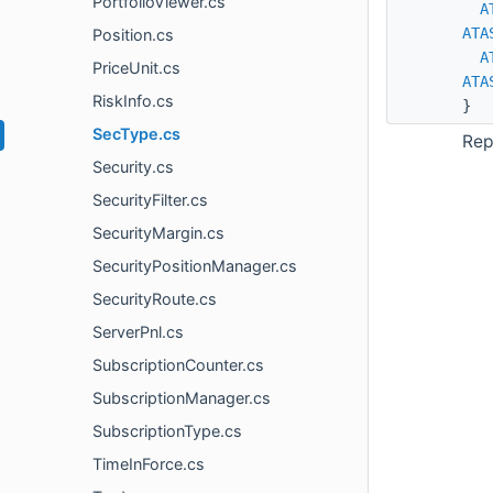
PortfolioViewer.cs
A
ATA
Position.cs
A
PriceUnit.cs
ATA
RiskInfo.cs
}
SecType.cs
Rep
Security.cs
SecurityFilter.cs
SecurityMargin.cs
SecurityPositionManager.cs
SecurityRoute.cs
ServerPnl.cs
SubscriptionCounter.cs
SubscriptionManager.cs
SubscriptionType.cs
TimeInForce.cs