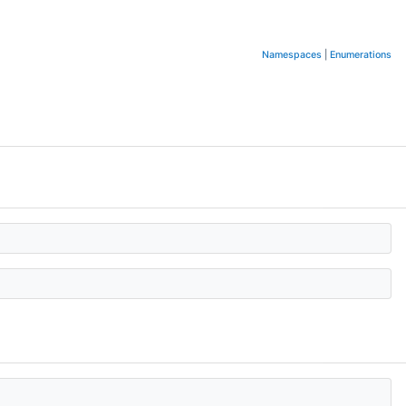
Namespaces
|
Enumerations