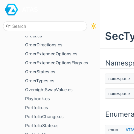
ATAS
MyTrade.cs
News.cs
OptionTypes.cs
SecTy
Order.cs
OrderDirections.cs
OrderExtendedOptions.cs
Namesp
OrderExtendedOptionsFlags.cs
OrderStates.cs
namespac
OrderTypes.cs
OvernightSwapValue.cs
namespac
Playbook.cs
Portfolio.cs
Enumera
PortfolioChange.cs
PortfolioState.cs
enum
ATA