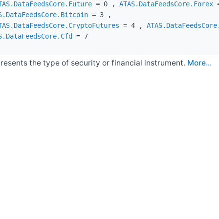
TAS.DataFeedsCore.Future
= 0 ,
ATAS.DataFeedsCore.Forex
=
S.DataFeedsCore.Bitcoin
= 3 ,
TAS.DataFeedsCore.CryptoFutures
= 4 ,
ATAS.DataFeedsCore
S.DataFeedsCore.Cfd
= 7
resents the type of security or financial instrument.
More...