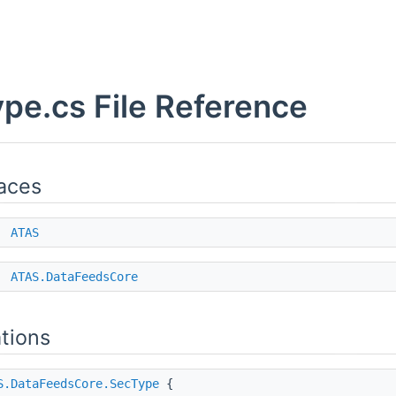
pe.cs File Reference
aces
e
ATAS
e
ATAS.DataFeedsCore
tions
S.DataFeedsCore.SecType
{