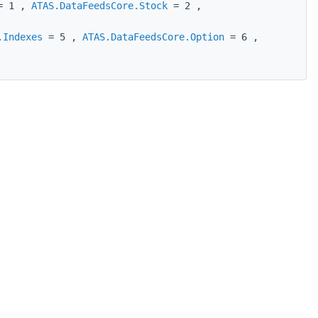
 1 ,
ATAS.DataFeedsCore.Stock
= 2 ,
.Indexes
= 5 ,
ATAS.DataFeedsCore.Option
= 6 ,