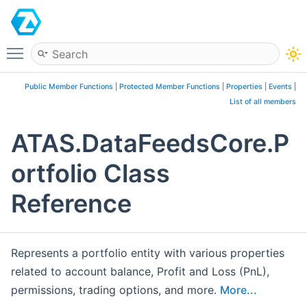
ATAS
Toggle main menu visibility
Public Member Functions
|
Protected Member Functions
|
Properties
|
Events
|
List of all members
ATAS.DataFeedsCore.P
ortfolio Class
Reference
Represents a portfolio entity with various properties
related to account balance, Profit and Loss (PnL),
permissions, trading options, and more.
More...