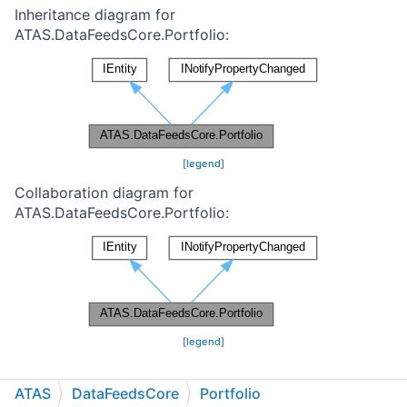
Inheritance diagram for
ATAS.DataFeedsCore.Portfolio:
[
legend
]
Collaboration diagram for
ATAS.DataFeedsCore.Portfolio:
[
legend
]
Public Member Functions
ATAS
DataFeedsCore
Portfolio