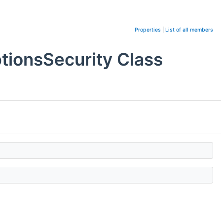
Properties
|
List of all members
ionsSecurity Class