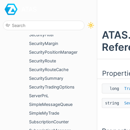
ATAS
PositionTradesQueue
PriceUnit
Security
ATAS.
SecurityFilter
Refer
SecurityMargin
SecurityPositionManager
SecurityRoute
SecurityRouteCache
Properti
SecuritySummary
SecurityTradingOptions
long
Tr
ServerPnL
string
Se
SimpleMessageQueue
SimpleMyTrade
SubscriptionCounter