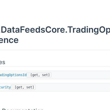
DataFeedsCore.TradingOpt
ence
es
adingOptionsId
[get, set]
curity
[get, set]