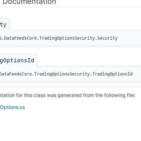
y Documentation
ty
S.DataFeedsCore.TradingOptionsSecurity.Security
gOptionsId
DataFeedsCore.TradingOptionsSecurity.TradingOptionsId
tion for this class was generated from the following file:
Options.cs