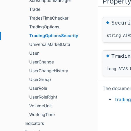
Propert
SubscriptionManager
Trade
TradesTimeChecker
◆
Securi
TradingOptions
string ATA
TradingOptionsSecurity
UniversalMarketData
User
◆
Tradin
UserChange
long ATAS.
UserChangeHistory
UserGroup
The documenta
UserRole
UserRoleRight
Trading
VolumeUnit
WorkingTime
Indicators