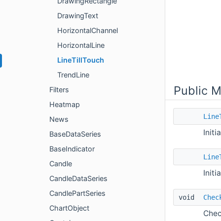
DrawingRectangle
DrawingText
HorizontalChannel
HorizontalLine
LineTillTouch
TrendLine
Public 
Filters
Heatmap
Line
News
Initi
BaseDataSeries
BaseIndicator
Line
Candle
Initi
CandleDataSeries
CandlePartSeries
void
Chec
ChartObject
Chec