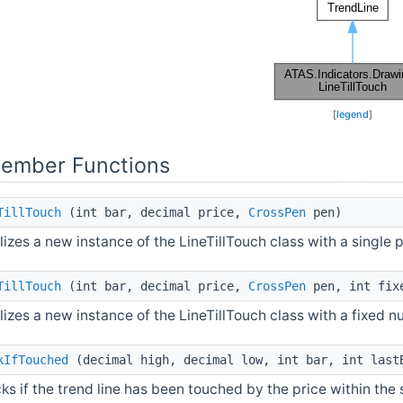
[
legend
]
Member Functions
TillTouch
(int bar, decimal price,
CrossPen
pen)
alizes a new instance of the LineTillTouch class with a single p
TillTouch
(int bar, decimal price,
CrossPen
pen, int fix
alizes a new instance of the LineTillTouch class with a fixed 
kIfTouched
(decimal high, decimal low, int bar, int last
ks if the trend line has been touched by the price within the 