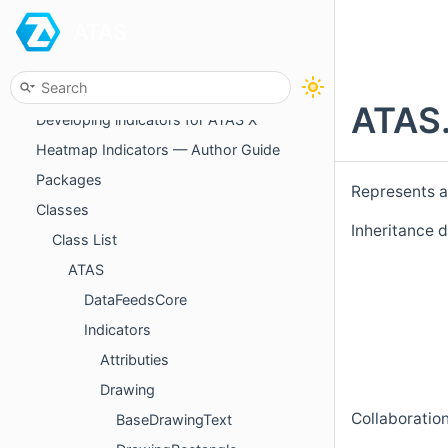
ATAS
Debug mode
Indicators and strategies distribution
Managing access to custom indicators
ATAS.
Developing indicators for ATAS X
Heatmap Indicators — Author Guide
Packages
Represents a 
Classes
Inheritance 
Class List
ATAS
DataFeedsCore
Indicators
Attributies
Drawing
Collaboratio
BaseDrawingText