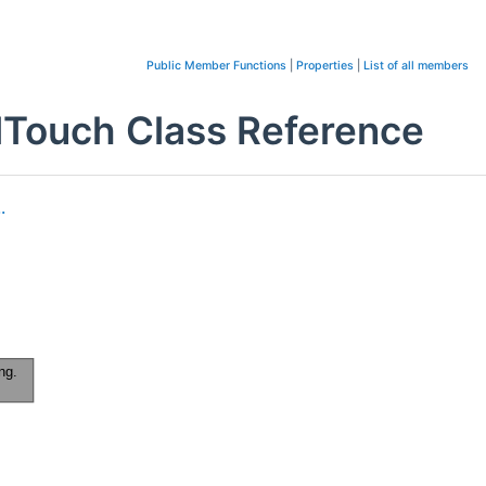
Public Member Functions
|
Properties
|
List of all members
llTouch Class Reference
.