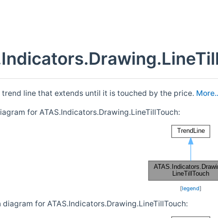
Indicators.Drawing.LineTi
trend line that extends until it is touched by the price.
More..
diagram for ATAS.Indicators.Drawing.LineTillTouch:
[
legend
]
n diagram for ATAS.Indicators.Drawing.LineTillTouch: