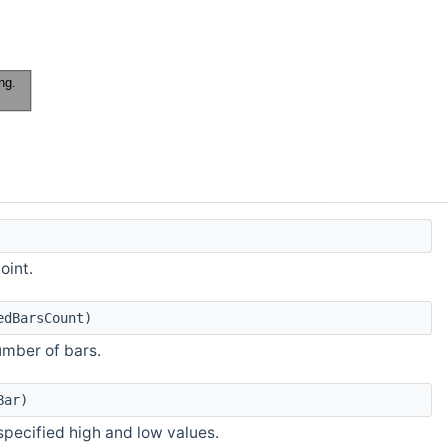
oint.
edBarsCount)
number of bars.
Bar)
specified high and low values.