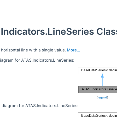
Indicators.LineSeries Cla
horizontal line with a single value.
More...
diagram for ATAS.Indicators.LineSeries:
[
legend
]
n diagram for ATAS.Indicators.LineSeries: