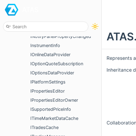
ATAS
IndicatorCandle
IndicatorDataProvider
IndicatorSeries
ATAS.
INotifyPanelPropertyChanged
InstrumentInfo
IOnlineDataProvider
Represents a 
IOptionQuoteSubscription
Inheritance 
IOptionsDataProvider
IPlatformSettings
IPropertiesEditor
IPropertiesEditorOwner
ISupportedPriceInfo
ITimeMarketDataCache
Collaboratio
ITradesCache