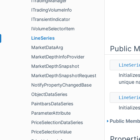
ITradingManager
ITradingVolumeInfo
ITransientIndicator
IVolumeSelectorItem
LineSeries
Public 
MarketDataArg
MarketDepthInfoProvider
LineSeri
MarketDepthSnapshot
Initializ
MarketDepthSnapshotRequest
unique n
NotifyPropertyChangedBase
ObjectDataSeries
LineSeri
PaintbarsDataSeries
Initializ
ParameterAttribute
Public Membe
PriceSelectionDataSeries
PriceSelectionValue
Properti