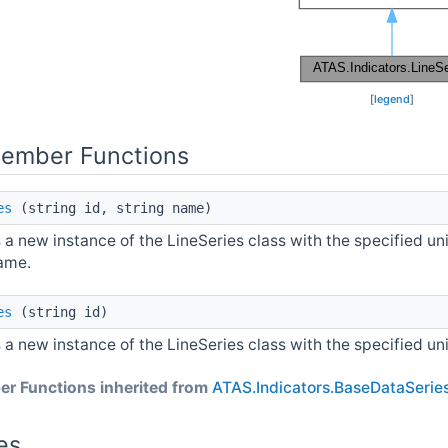
[
legend
]
Member Functions
es
(string id, string name)
es a new instance of the LineSeries class with the specified u
ame.
es
(string id)
es a new instance of the LineSeries class with the specified un
r Functions inherited from
ATAS.Indicators.BaseDataSerie
es