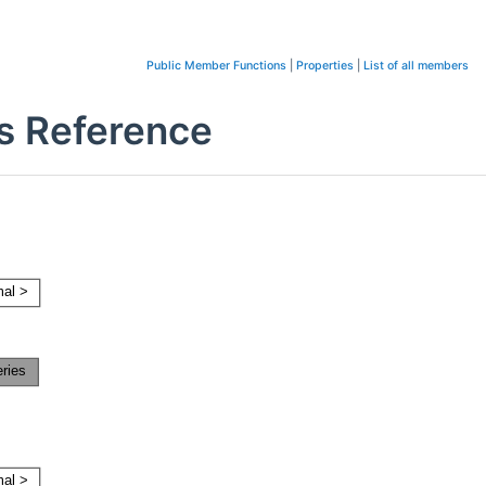
Public Member Functions
|
Properties
|
List of all members
ss Reference