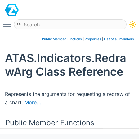
ATAS
Toggle main menu visibility
Public Member Functions
|
Properties
|
List of all members
ATAS.Indicators.Redra
wArg Class Reference
Represents the arguments for requesting a redraw of
a chart.
More...
Public Member Functions