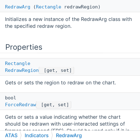
RedrawArg
(
Rectangle
redrawRegion)
Initializes a new instance of the RedrawArg class with
the specified redraw region.
Properties
Rectangle
RedrawRegion
[get, set]
Gets or sets the region to redraw on the chart.
bool
ForceRedraw
[get, set]
Gets or sets a value indicating whether the chart
should be redrawn with user-interacted settings of
frames per second (FPS). Should be used only if it is
ATAS
Indicators
RedrawArg
really needed, otherwise it could lead to performance