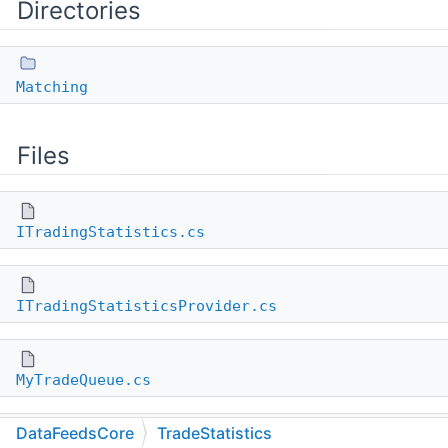
Directories
Matching
Files
ITradingStatistics.cs
ITradingStatisticsProvider.cs
MyTradeQueue.cs
DataFeedsCore
TradeStatistics