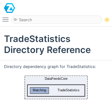
ATAS
Toggle main menu visibility
TradeStatistics
Directory Reference
Directory dependency graph for TradeStatistics: