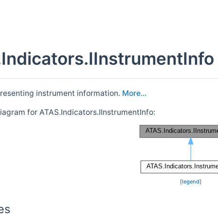
Indicators.IInstrumentInfo
presenting instrument information.
More...
iagram for ATAS.Indicators.IInstrumentInfo:
[
legend
]
es