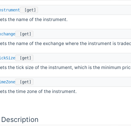
nstrument
[get]
ets the name of the instrument.
xchange
[get]
ets the name of the exchange where the instrument is traded
ickSize
[get]
ets the tick size of the instrument, which is the minimum pr
imeZone
[get]
ets the time zone of the instrument.
 Description