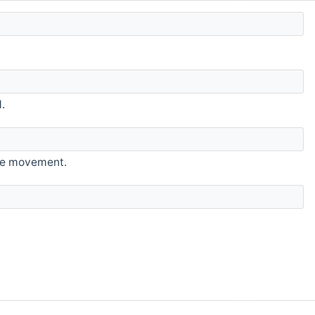
.
ice movement.