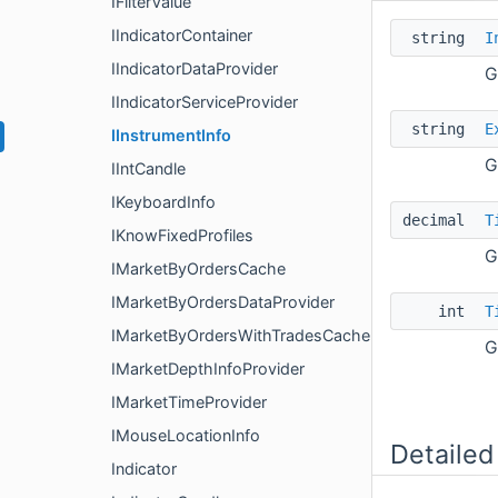
IFilterValue
IIndicatorContainer
string
I
IIndicatorDataProvider
G
IIndicatorServiceProvider
string
E
IInstrumentInfo
G
IIntCandle
IKeyboardInfo
decimal
T
IKnowFixedProfiles
G
IMarketByOrdersCache
IMarketByOrdersDataProvider
int
T
IMarketByOrdersWithTradesCache
G
IMarketDepthInfoProvider
IMarketTimeProvider
IMouseLocationInfo
Detailed
Indicator