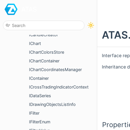
ATAS
FilterString
FilterTimeSpan
FixedProfileRequest
ATAS.
ICandleCreator
IChart
IChartColorsStore
Interface re
IChartContainer
Inheritance d
IChartCoordinatesManager
IContainer
ICrossTradingIndicatorContext
IDataSeries
IDrawingObjectsListInfo
IFilter
IFilterEnum
Properti