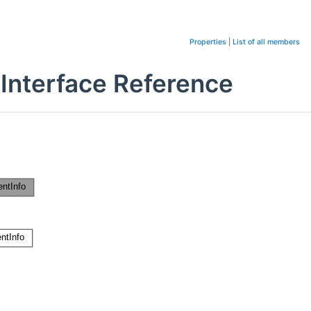
Properties
|
List of all members
 Interface Reference