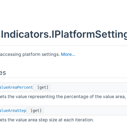
Indicators.IPlatformSettin
 accessing platform settings.
More...
es
alueAreaPercent
[get]
ets the value representing the percentage of the value area, w
alueAreaStep
[get]
ets the value area step size at each iteration.