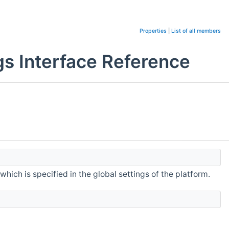
Properties
|
List of all members
gs Interface Reference
hich is specified in the global settings of the platform.