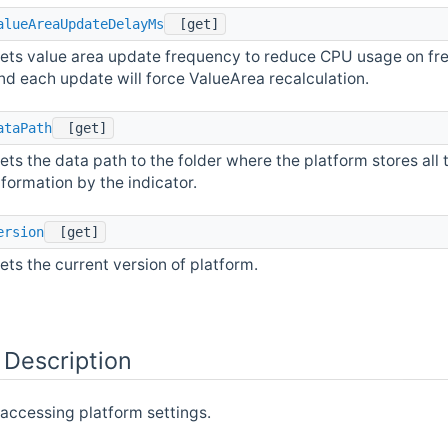
alueAreaUpdateDelayMs
[get]
ets value area update frequency to reduce CPU usage on fre
nd each update will force ValueArea recalculation.
ataPath
[get]
ets the data path to the folder where the platform stores all 
nformation by the indicator.
ersion
[get]
ets the current version of platform.
 Description
 accessing platform settings.