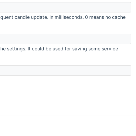
quent candle update. In milliseconds. 0 means no cache
the settings. It could be used for saving some service