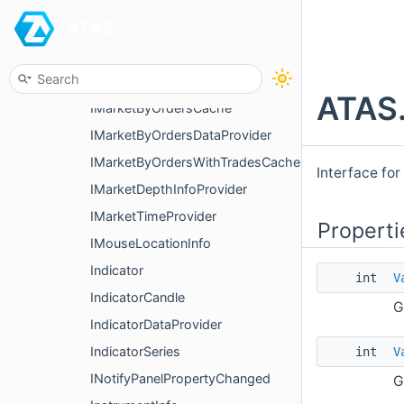
ATAS
IIntCandle
IKeyboardInfo
IKnowFixedProfiles
ATAS.
IMarketByOrdersCache
IMarketByOrdersDataProvider
IMarketByOrdersWithTradesCache
Interface for
IMarketDepthInfoProvider
IMarketTimeProvider
Properti
IMouseLocationInfo
Indicator
int
V
IndicatorCandle
G
IndicatorDataProvider
IndicatorSeries
int
V
INotifyPanelPropertyChanged
G