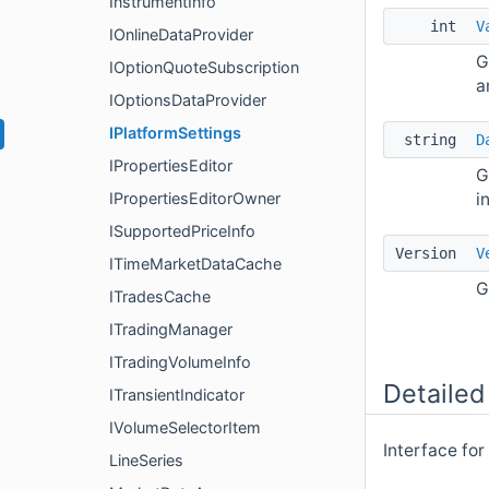
InstrumentInfo
int
V
IOnlineDataProvider
G
IOptionQuoteSubscription
a
IOptionsDataProvider
IPlatformSettings
string
D
IPropertiesEditor
G
i
IPropertiesEditorOwner
ISupportedPriceInfo
Version
V
ITimeMarketDataCache
G
ITradesCache
ITradingManager
ITradingVolumeInfo
Detailed
ITransientIndicator
IVolumeSelectorItem
Interface for
LineSeries