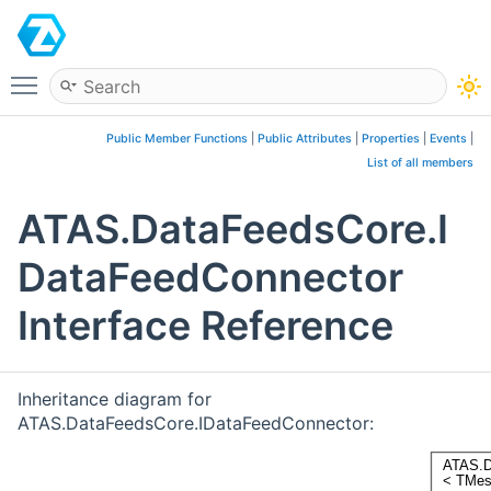
ATAS
Toggle main menu visibility
Public Member Functions
|
Public Attributes
|
Properties
|
Events
|
List of all members
ATAS.DataFeedsCore.I
DataFeedConnector
Interface Reference
Inheritance diagram for
ATAS.DataFeedsCore.IDataFeedConnector: