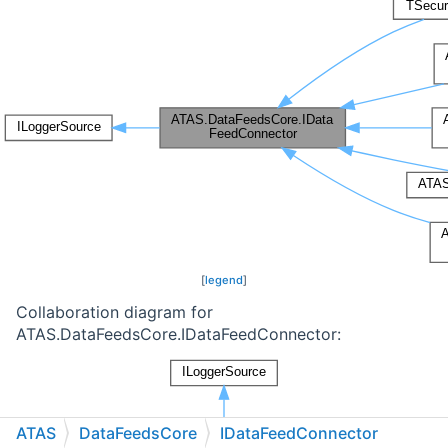
[
legend
]
Collaboration diagram for
ATAS.DataFeedsCore.IDataFeedConnector:
ATAS
DataFeedsCore
IDataFeedConnector